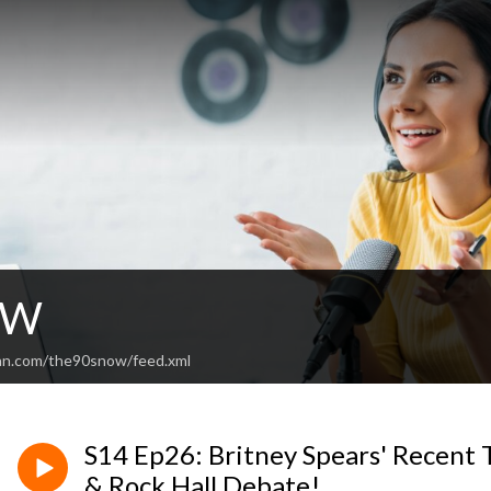
OW
ean.com/the90snow/feed.xml
S14 Ep26: Britney Spears' Recent 
& Rock Hall Debate!