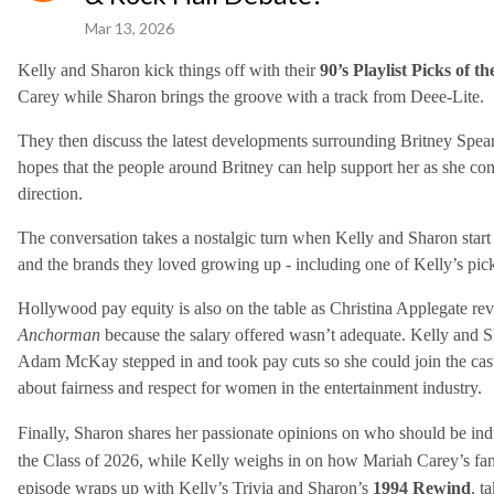
Mar 13, 2026
Kelly and Sharon kick things off with their
90’s Playlist Picks of t
Carey while Sharon brings the groove with a track from Deee-Lite.
They then discuss the latest developments surrounding Britney Spears 
hopes that the people around Britney can help support her as she con
direction.
The conversation takes a nostalgic turn when Kelly and Sharon start t
and the brands they loved growing up - including one of Kelly’s picks 
Hollywood pay equity is also on the table as Christina Applegate rev
Anchorman
because the salary offered wasn’t adequate. Kelly and S
Adam McKay stepped in and took pay cuts so she could join the cast 
about fairness and respect for women in the entertainment industry.
Finally, Sharon shares her passionate opinions on who should be ind
the Class of 2026, while Kelly weighs in on how Mariah Carey’s fan
episode wraps up with Kelly’s Trivia and Sharon’s
1994 Rewind
, t