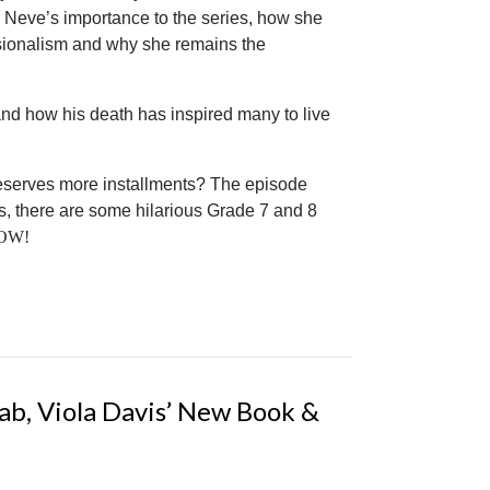
s Neve’s importance to the series, how she
ssionalism and why she remains the
nd how his death has inspired many to live
deserves more installments? The episode
s, there are some hilarious Grade 7 and 8
 NOW!
ab, Viola Davis’ New Book &