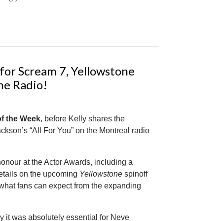
for Scream 7, Yellowstone
he Radio!
 of the Week
, before Kelly shares the
ckson’s “All For You” on the Montreal radio
onour at the Actor Awards, including a
details on the upcoming
Yellowstone
spinoff
d what fans can expect from the expanding
 it was absolutely essential for Neve