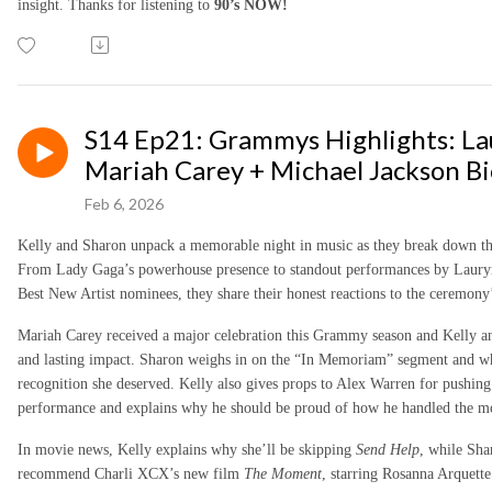
insight. Thanks for listening to
90’s NOW!
S14 Ep21: Grammys Highlights: Lau
Mariah Carey + Michael Jackson Bio
Feb 6, 2026
Kelly and Sharon unpack a memorable night in music as they break down 
From Lady Gaga’s powerhouse presence to standout performances by Lauryn 
Best New Artist nominees, they share their honest reactions to the ceremon
Mariah Carey received a major celebration this Grammy season and Kelly an
and lasting impact. Sharon weighs in on the “In Memoriam” segment and whe
recognition she deserved. Kelly also gives props to Alex Warren for pushing 
performance and explains why he should be proud of how he handled the 
In movie news, Kelly explains why she’ll be skipping
Send Help
, while Sha
recommend Charli XCX’s new film
The Moment
, starring Rosanna Arquett