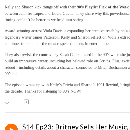
Kelly and Sharon kick things off with their
90’s Playlist Pick of the Week
between Jennifer Lopez and David Guetta. They share why this powerhouse p
timing couldn’t be better as we head into spring.
Award-winning actress Viola Davis is expanding her creative reach by co-au
legendary writer James Patterson. Kelly and Sharon reflect on Viola’s extr
continues to be one of the most respected talents in entertainment.
They also revisit the controversy Sarah Chalke faced in the 90’s when she j
build an impressive career, including her beloved role on
Scrubs
. Plus, exc
reboot - including details about a character connected to Mitch Buchannon a
90’s hit.
The episode wraps up with Kelly’s Trivia and Sharon’s 1991 Rewind, bring
the decade.
Thanks for listening to 90’s NOW!
S14 Ep23: Britney Sells Her Music