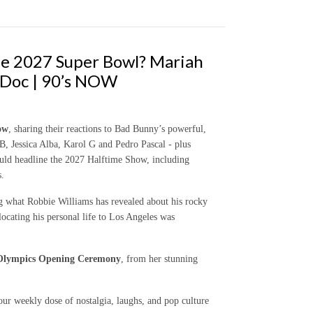
he 2027 Super Bowl? Mariah
 Doc | 90’s NOW
ow
, sharing their reactions to Bad Bunny’s powerful,
 Jessica Alba, Karol G and Pedro Pascal - plus
ld headline the 2027 Halftime Show, including
s.
ng what Robbie Williams has revealed about his rocky
ocating his personal life to Los Angeles was
 Olympics Opening Ceremony
, from her stunning
our weekly dose of nostalgia, laughs, and pop culture