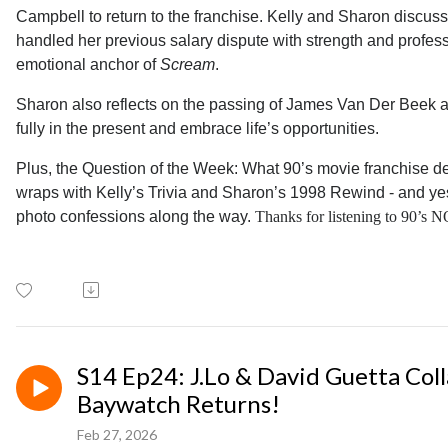
Campbell to return to the franchise. Kelly and Sharon discus
handled her previous salary dispute with strength and profe
emotional anchor of
Scream
.
Sharon also reflects on the passing of James Van Der Beek a
fully in the present and embrace life’s opportunities.
Plus, the Question of the Week: What 90’s movie franchise 
wraps with Kelly’s Trivia and Sharon’s 1998 Rewind - and ye
photo confessions along the way.
Thanks for listening to 90’s
S14 Ep24: J.Lo & David Guetta Coll
Baywatch Returns!
Feb 27, 2026