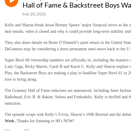
Hall of Fame & Backstreet Boys W
Feb 20, 2026
Kelly and Sharon break down Britney Spears’ major financial move as she se
deal entails, when it closed and why it could provide long-term stability and
They also share details on Rosie O’Donnell’s quiet return to the United State
DeGeneres may be considering a more permanent semi-move back to the U.
Super Bowl 60 viewership numbers are officially in, including the massive
Lady Gaga, Ricky Martin, Cardi B and Karol G. Kelly and Sharon explain w
Plus, the Backstreet Boys are making a play to headline Super Bowl 61 in 
love to bring along.
The Grammy Hall of Fame inductees are announced, including Janet Jackso
Radiohead, Eric B. & Rakim, Selena and Funkadelic. Kelly is thrilled and t
induction.
The episode wraps with Kelly’s Trivia, Sharon’s 1996 Rewind and the debu
Week.
Thanks for listening to 90’s NOW!