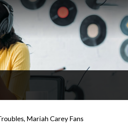
Troubles, Mariah Carey Fans