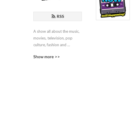
RSS
A show all about the music, 
movies, television, pop 
culture, fashion and 
technology of the 1990‘s!
Show more >>