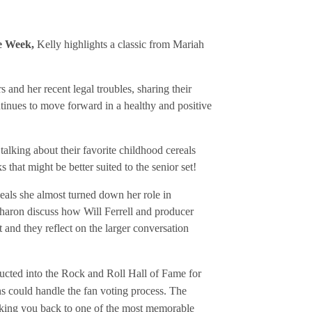
he Week,
Kelly highlights a classic from Mariah
and her recent legal troubles, sharing their
tinues to move forward in a healthy and positive
alking about their favorite childhood cereals
that might be better suited to the senior set!
eals she almost turned down her role in
haron discuss how Will Ferrell and producer
and they reflect on the larger conversation
ucted into the Rock and Roll Hall of Fame for
s could handle the fan voting process. The
aking you back to one of the most memorable