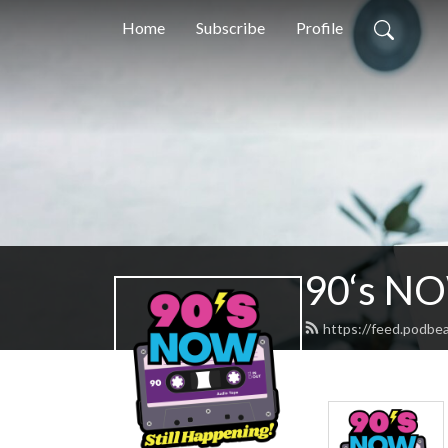
Home
Subscribe
Profile
90‘s N
https://feed.podb