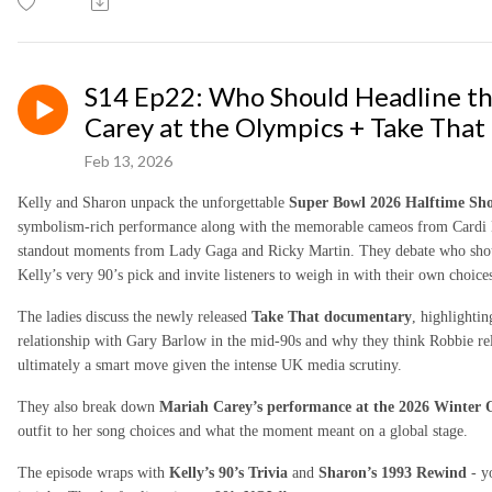
S14 Ep22: Who Should Headline t
Carey at the Olympics + Take That
Feb 13, 2026
Kelly and Sharon unpack the unforgettable
Super Bowl 2026 Halftime Sh
symbolism-rich performance along with the memorable cameos from Cardi B,
standout moments from Lady Gaga and Ricky Martin. They debate who shou
Kelly’s very 90’s pick and invite listeners to weigh in with their own choice
The ladies discuss the newly released
Take That documentary
, highlighti
relationship with Gary Barlow in the mid-90s and why they think Robbie rel
ultimately a smart move given the intense UK media scrutiny.
They also break down
Mariah Carey’s performance at the 2026 Winter
outfit to her song choices and what the moment meant on a global stage.
The episode wraps with
Kelly’s 90’s Trivia
and
Sharon’s 1993 Rewind
- y