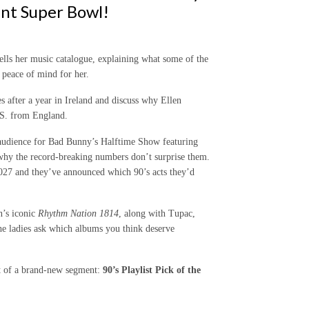
ant Super Bowl!
lls her music catalogue, explaining what some of the
 peace of mind for her.
s after a year in Ireland and discuss why Ellen
S. from England.
 audience for Bad Bunny’s Halftime Show featuring
hy the record-breaking numbers don’t surprise them.
2027 and they’ve announced which 90’s acts they’d
n’s iconic
Rhythm Nation 1814
, along with Tupac,
he ladies ask which albums you think deserve
t of a brand-new segment:
90’s Playlist Pick of the