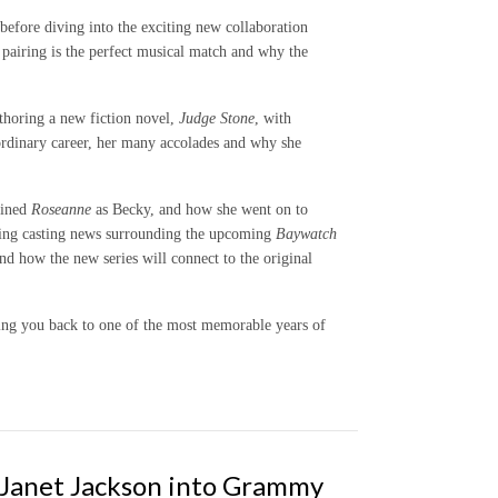
before diving into the exciting new collaboration
airing is the perfect musical match and why the
thoring a new fiction novel,
Judge Stone
, with
aordinary career, her many accolades and why she
oined
Roseanne
as Becky, and how she went on to
iting casting news surrounding the upcoming
Baywatch
nd how the new series will connect to the original
ing you back to one of the most memorable years of
, Janet Jackson into Grammy