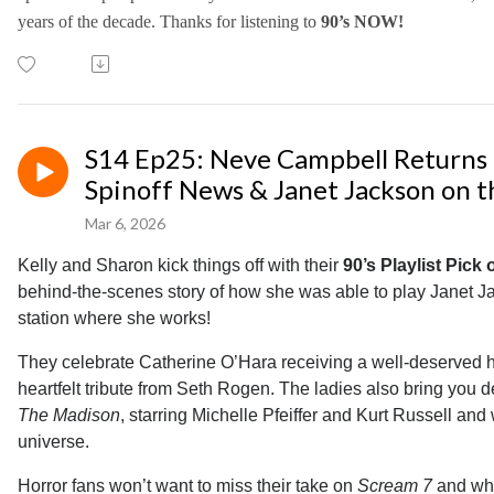
years of the decade.
Thanks for listening to
90’s NOW!
S14 Ep25: Neve Campbell Returns 
Spinoff News & Janet Jackson on t
Mar 6, 2026
Kelly and Sharon kick things off with their
90’s Playlist Pick
behind-the-scenes story of how she was able to play Janet Ja
station where she works!
They celebrate Catherine O’Hara receiving a well-deserved h
heartfelt tribute from Seth Rogen. The ladies also bring you 
The Madison
, starring Michelle Pfeiffer and Kurt Russell an
universe.
Horror fans won’t want to miss their take on
Scream 7
and why