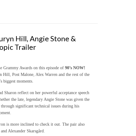
ryn Hill, Angie Stone &
pic Trailer
the Grammy Awards on this episode of
90’s NOW!
Hill, Post Malone, Alex Warren and the rest of the
y’s biggest moments.
d Sharon reflect on her powerful acceptance speech
ther the late, legendary Angie Stone was given the
through significant technical issues during his
moment.
ron is more inclined to check it out. The pair also
e and Alexander Skarsgård.